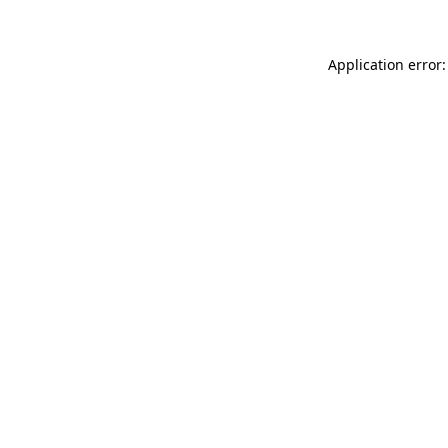
Application error