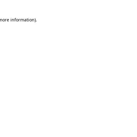
 more information)
.