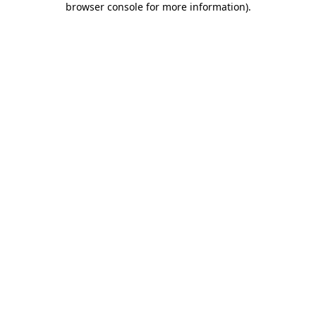
browser console for more information)
.