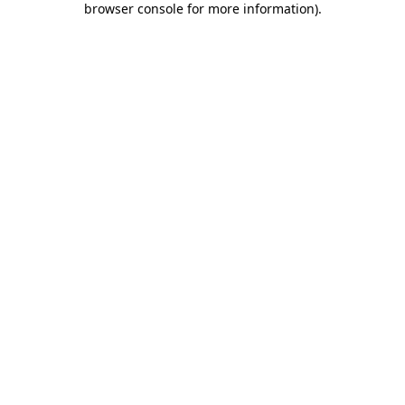
browser console for more information)
.