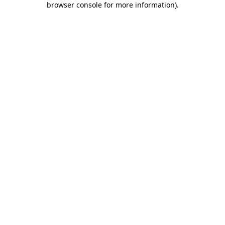
browser console for more information)
.