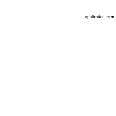
Application error