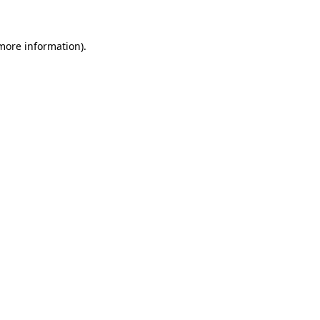
 more information)
.