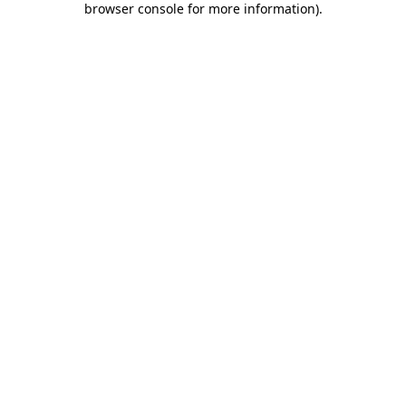
browser console for more information)
.