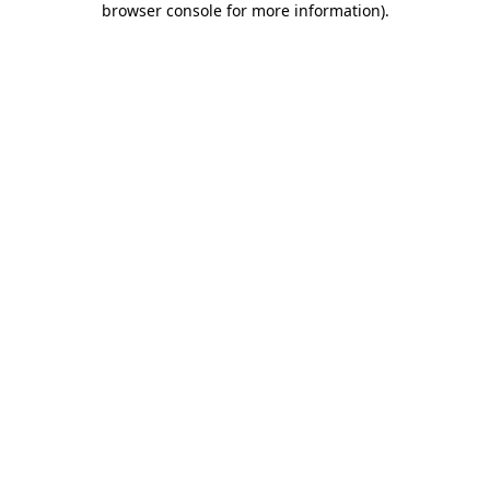
browser console for more information)
.