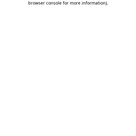
browser console for more information)
.