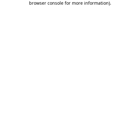
browser console for more information)
.