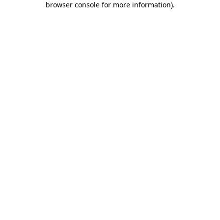
browser console for more information)
.