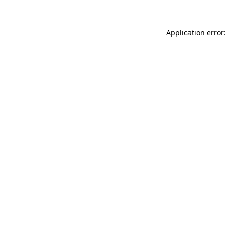
Application error