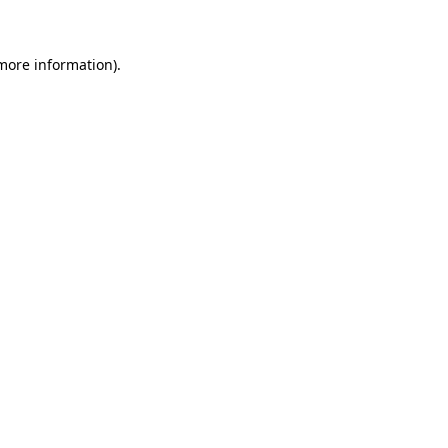
 more information)
.