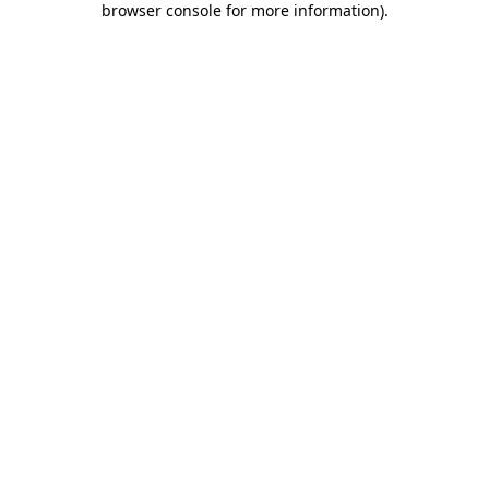
browser console for more information)
.