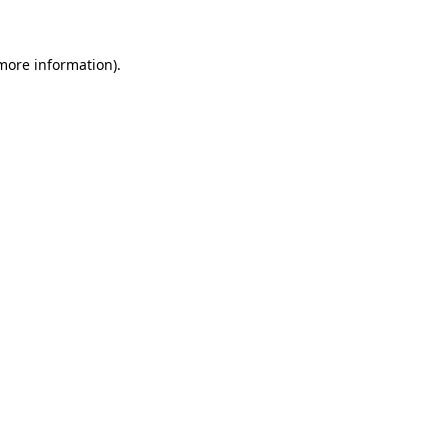
 more information)
.