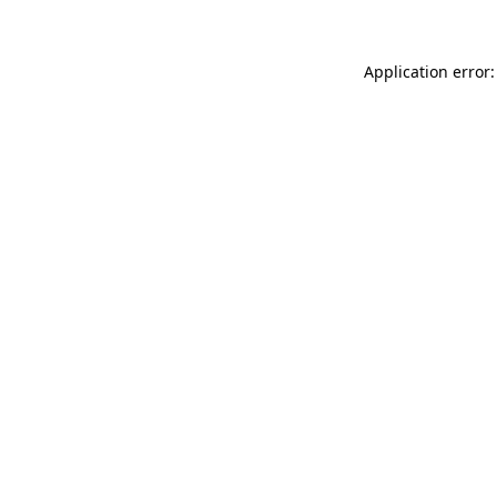
Application error