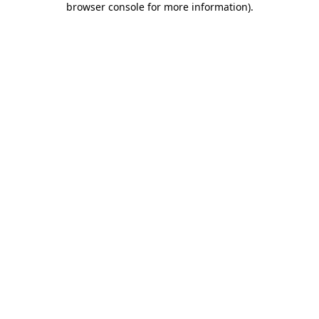
browser console for more information)
.