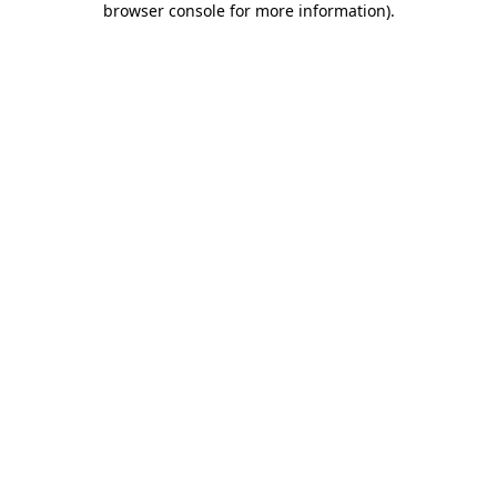
browser console for more information)
.