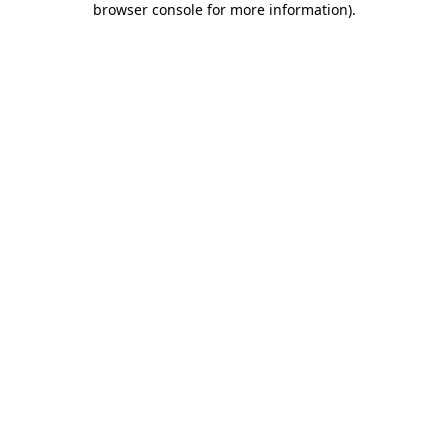
browser console for more information)
.