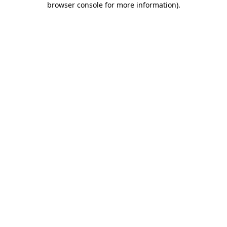
browser console for more information)
.