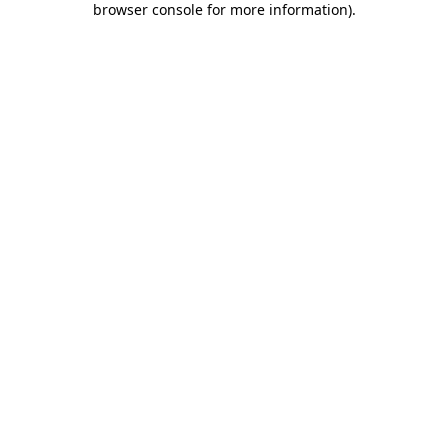
browser console for more information)
.