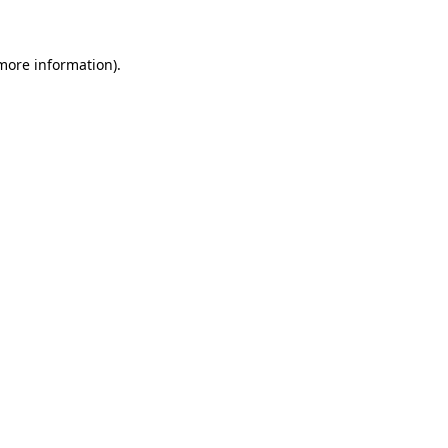
 more information)
.