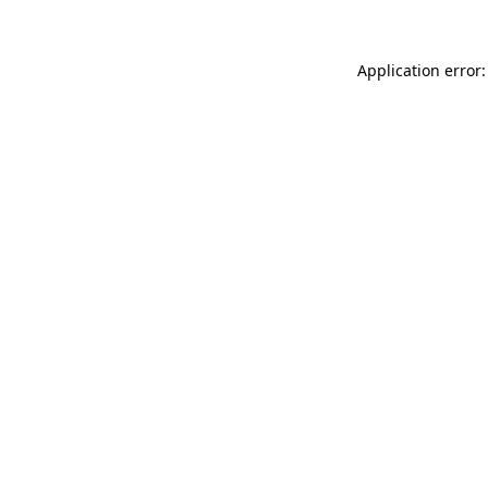
Application error