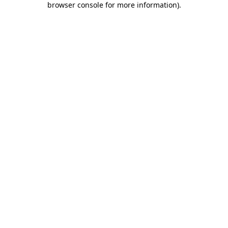
browser console for more information)
.