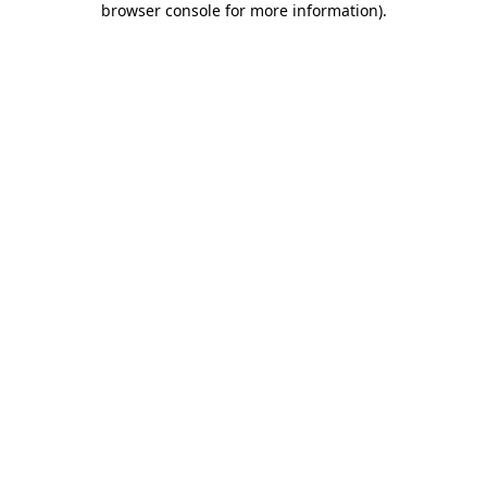
browser console for more information)
.