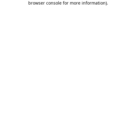
browser console for more information)
.