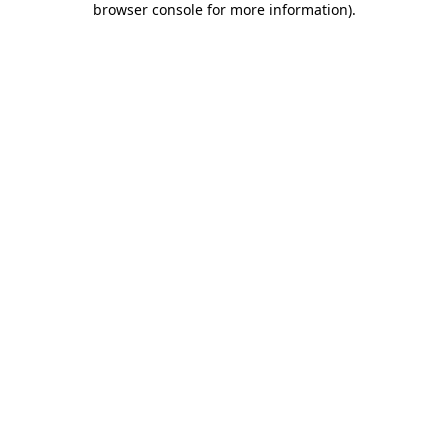
browser console for more information)
.