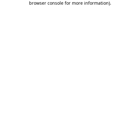
browser console for more information)
.