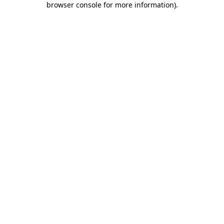
browser console for more information)
.