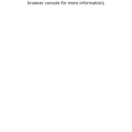
browser console for more information)
.