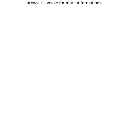
browser console for more information)
.