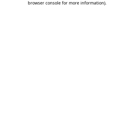
browser console for more information)
.