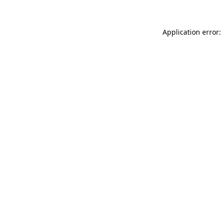
Application error