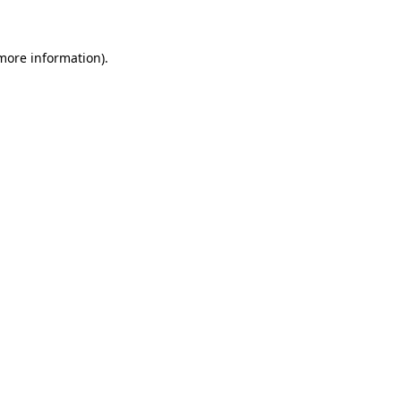
 more information)
.