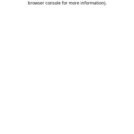
browser console for more information)
.