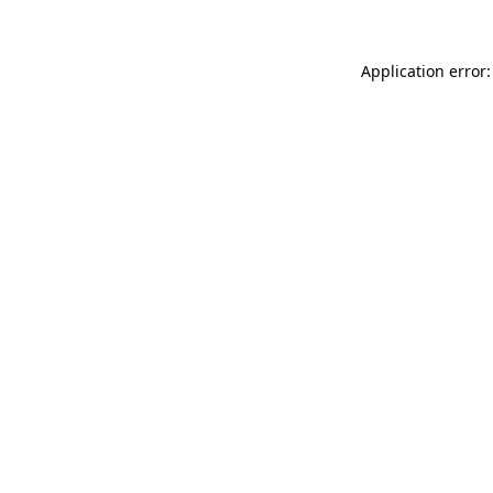
Application error