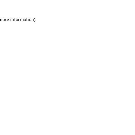
 more information)
.