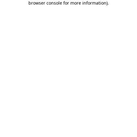
browser console for more information)
.