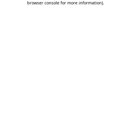
browser console for more information)
.