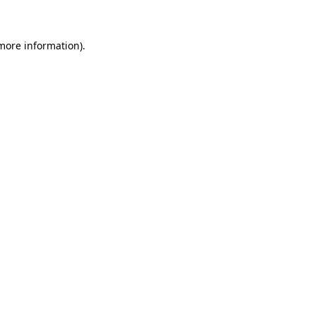
 more information)
.