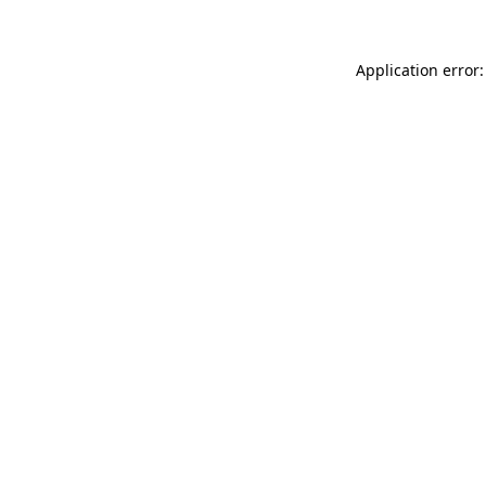
Application error