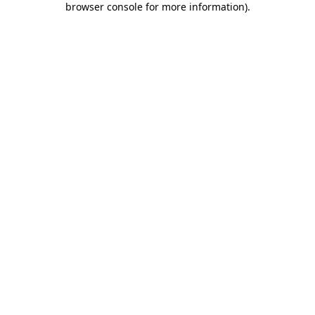
browser console for more information)
.