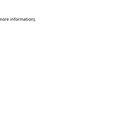
 more information)
.