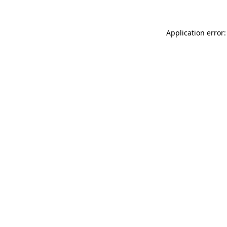
Application error