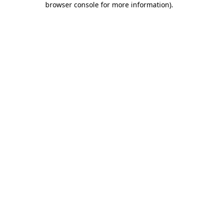
browser console for more information)
.