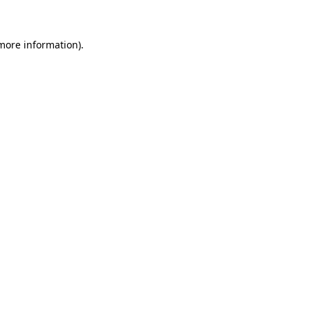
 more information)
.