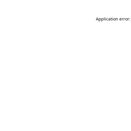
Application error