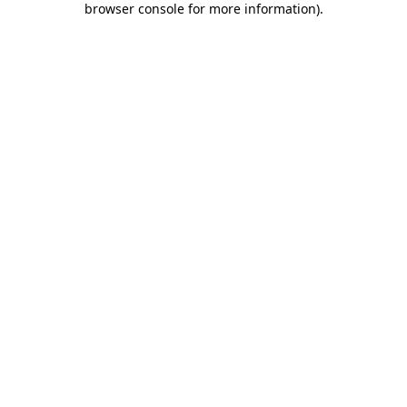
browser console for more information)
.