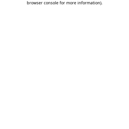
browser console for more information)
.