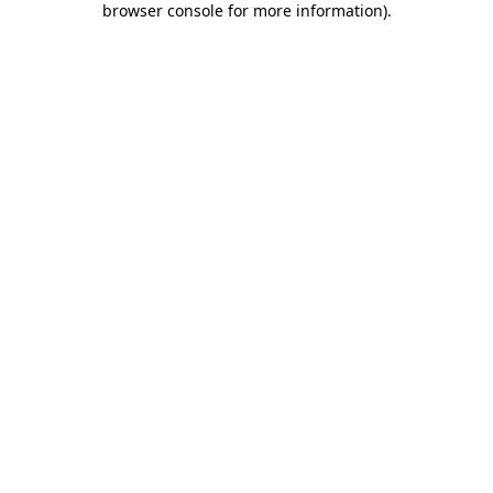
browser console for more information)
.