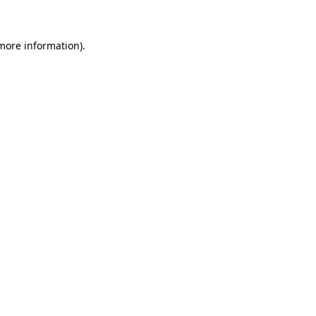
 more information)
.