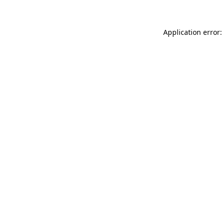
Application error