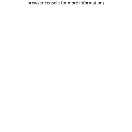
browser console for more information)
.