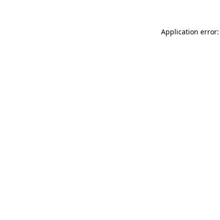
Application error