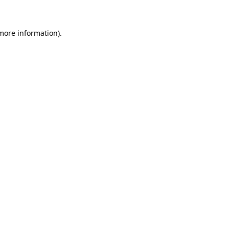
 more information)
.