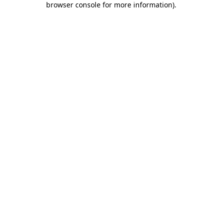
browser console for more information)
.