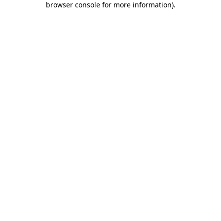
browser console for more information)
.