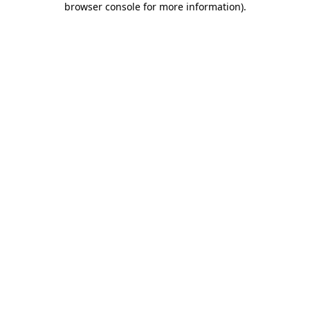
browser console for more information)
.