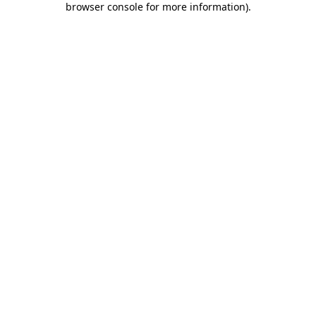
browser console for more information)
.