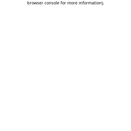
browser console for more information)
.