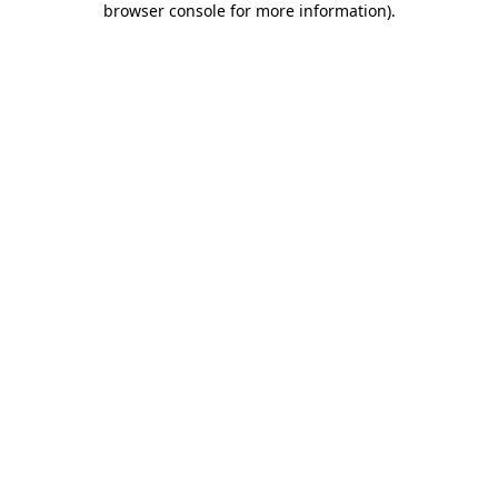
browser console for more information)
.